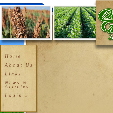
Home
About Us
Links
News &
Articles
Login »