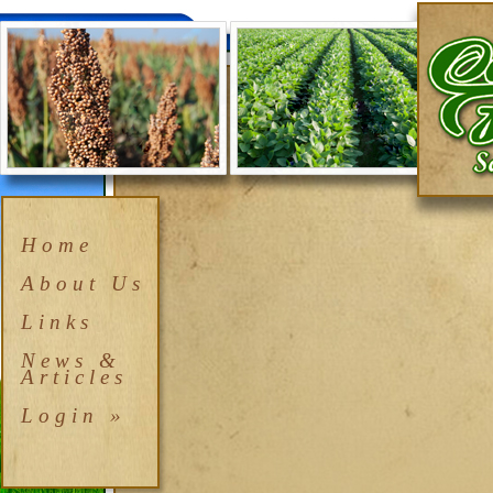
Home
About Us
Links
News &
Articles
Login »